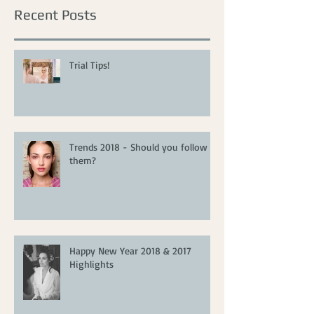
Recent Posts
Trial Tips!
Trends 2018 - Should you follow
them?
Happy New Year 2018 & 2017
Highlights