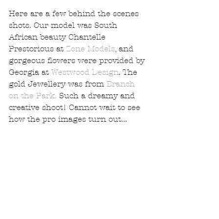
Here are a few behind the scenes 
shots. Our model was South 
African beauty Chantelle 
Prestorious at 
Zone Models
, and 
gorgeous flowers were provided by 
Georgia at 
Westwood Design
. The 
gold Jewellery was from 
Branch 
on the Park.
 Such a dreamy and 
creative shoot! Cannot wait to see 
how the pro images turn out...