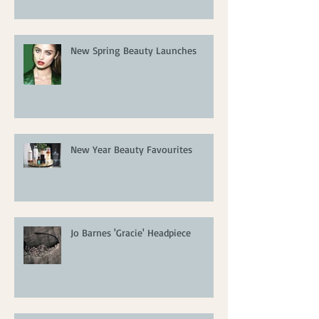
New Spring Beauty Launches
New Year Beauty Favourites
Jo Barnes 'Gracie' Headpiece