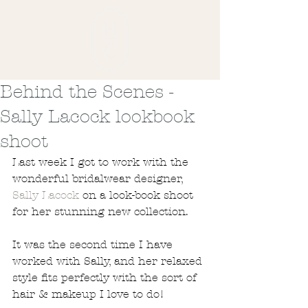
Behind the Scenes -
Sally Lacock lookbook
shoot
Last week I got to work with the 
wonderful bridalwear designer, 
Sally Lacock
 on a look-book shoot 
for her stunning new collection. 
It was the second time I have 
worked with Sally, and her relaxed 
style fits perfectly with the sort of 
hair & makeup I love to do!