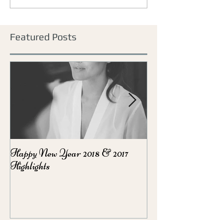
Featured Posts
Happy New Year 2018 & 2017
Party Season Ma
Highlights