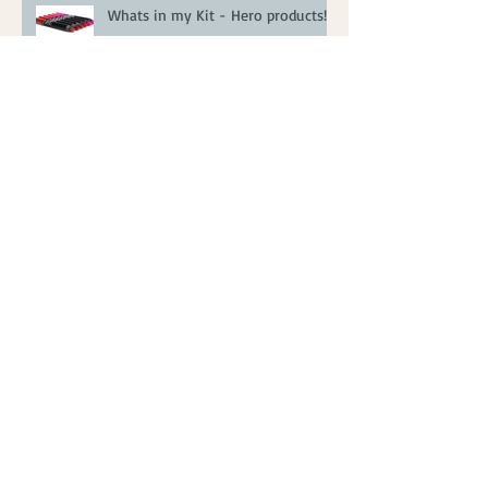
Whats in my Kit - Hero products!
FAQ's Answered!
Party Season Makeup Ideas
Real Bride - Katie