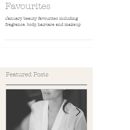
New Year Beauty
Favourites
January beauty favourites including
fragrance, body, haircare and makeup
Featured Posts