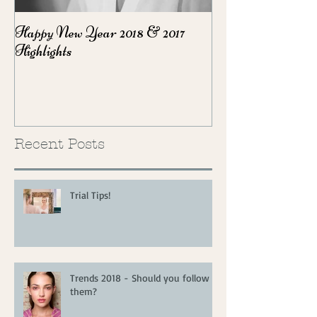
Happy New Year 2018 & 2017
Party Season Ma
Highlights
Recent Posts
Trial Tips!
Trends 2018 - Should you follow