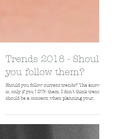
Trends 2018 - Should
you follow them?
Should you follow current trends? The answer
is, only if you LOVE them. I don't think trends
should be a concern when planning your...