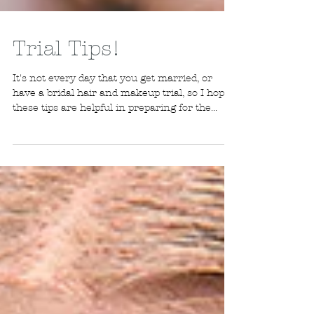
Trial Tips!
It's not every day that you get married, or
have a bridal hair and makeup trial, so I hope
these tips are helpful in preparing for the...