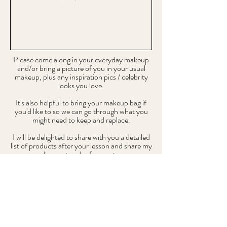
Please come along in your everyday makeup
and/or bring a picture of you in your usual
makeup, plus any inspiration pics / celebrity
looks you love.
It's also helpful to bring your makeup bag if
you'd like to so we can go through what you
might need to keep and replace.
I will be delighted to share with you a detailed
list of products after your lesson and share my
pro discount codes for you to use.
Submit