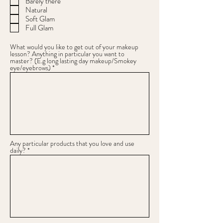
Barely there
Natural
Soft Glam
Full Glam
What would you like to get out of your makeup
lesson? Anything in particular you want to
master? (E.g long lasting day makeup/Smokey
eye/eyebrows)
Any particular products that you love and use
daily?