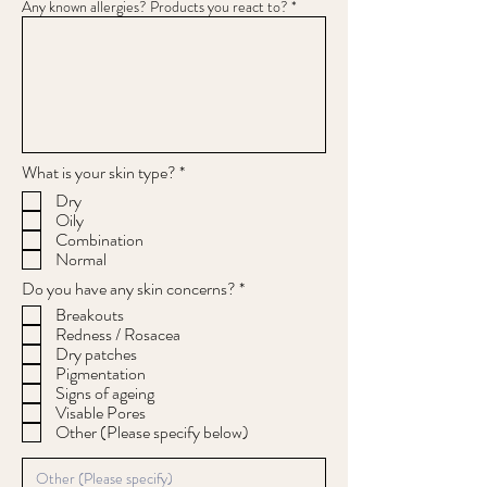
Any known allergies? Products you react to?
R
What is your skin type?
*
e
Dry
q
Oily
u
Combination
i
r
Normal
e
R
Do you have any skin concerns?
*
d
e
Breakouts
q
Redness / Rosacea
u
Dry patches
i
Pigmentation
r
e
Signs of ageing
d
Visable Pores
Other (Please specify below)