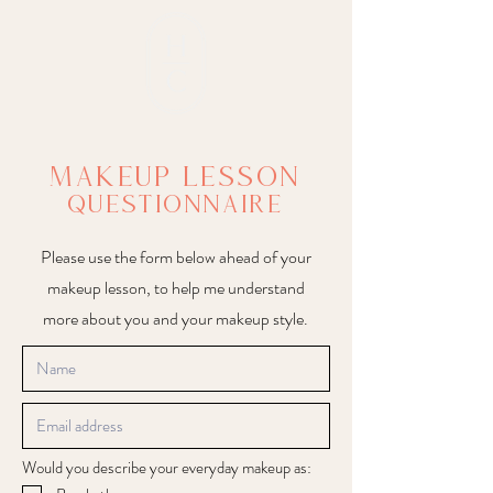
Makeup Lesson
questionnaire
Please use the form below ahead of your
makeup lesson, to help me understand
more about you and your makeup style.
Would you describe your everyday makeup as: