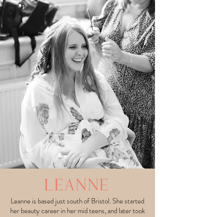
LEANNE
Leanne is based just south of Bristol. She started
her beauty career in her mid teens, and later took