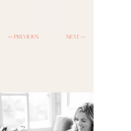
<< previous
next >>