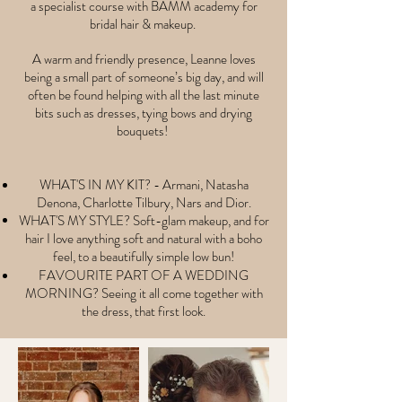
a specialist course with BAMM academy for
bridal hair & makeup.
A warm and friendly presence, Leanne loves
being a small part of someone’s big day, and will
often be found helping with all the last minute
bits such as dresses, tying bows and drying
bouquets!
WHAT'S IN MY KIT? - Armani, Natasha
Denona, Charlotte Tilbury, Nars and Dior.
WHAT'S MY STYLE? Soft-glam makeup, and for
hair I love
anything
soft and natural with a boho
feel, to a
beautifully
simple low bun!
FAVOURITE PART OF A WEDDING
MORNING? Seeing it all come together with
the dress, that first look.